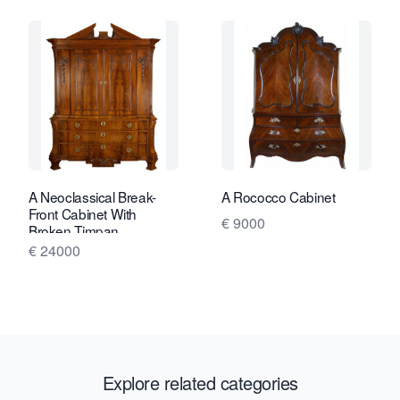
A Neoclassical Break-
A Rococco Cabinet
Front Cabinet With
€ 9000
Broken Timpan
€ 24000
Explore related categories