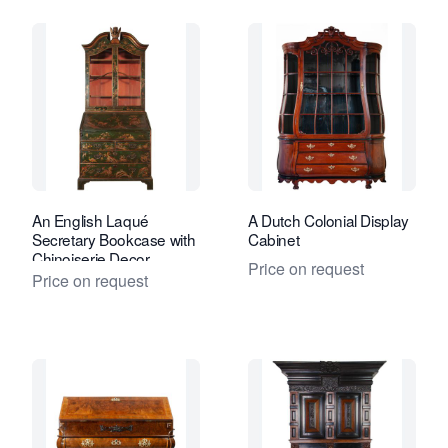
An English Laqué
A Dutch Colonial Display
Secretary Bookcase with
Cabinet
Chinoiserie Decor
Price on request
Price on request