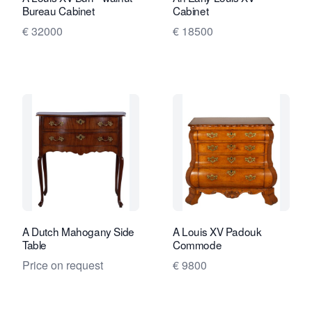
Bureau Cabinet
Cabinet
€ 32000
€ 18500
A Dutch Mahogany Side
A Louis XV Padouk
Table
Commode
Price on request
€ 9800