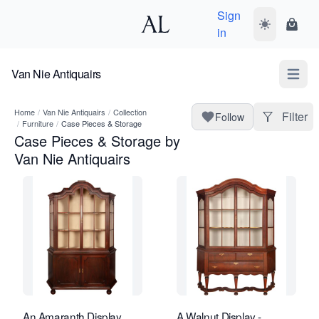
Sign
Toggle dark
Shopp
in
Van Nie Antiquairs
Open m
Home
/
Van Nie Antiquairs
/
Collection
Filter
Follow
/
Furniture
/
Case Pieces & Storage
Case Pieces & Storage by
Van Nie Antiquairs
An Amaranth Display
A Walnut Display -