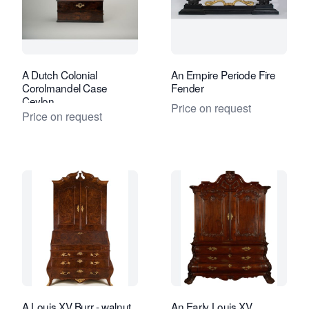
A Dutch Colonial
An Empire Periode Fire
Corolmandel Case
Fender
Ceylon
Price on request
Price on request
A Louis XV Burr - walnut
An Early Louis XV