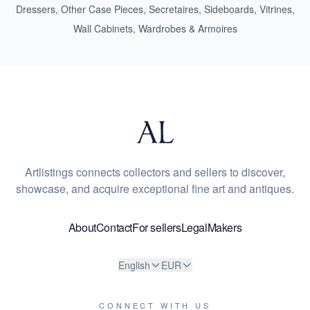
Dressers
,
Other Case Pieces
,
Secretaires
,
Sideboards
,
Vitrines
,
Wall Cabinets
,
Wardrobes & Armoires
Artlistings connects collectors and sellers to discover,
showcase, and acquire exceptional fine art and antiques.
About
Contact
For sellers
Legal
Makers
English
EUR
CONNECT WITH US