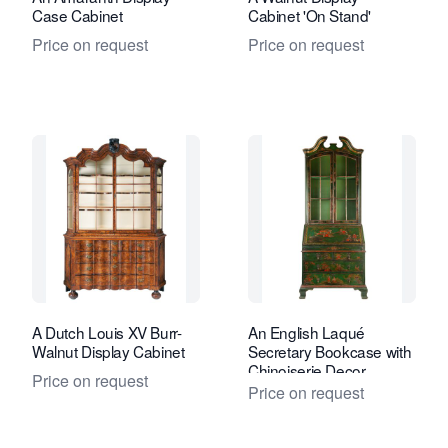
Case Cabinet
Cabinet 'On Stand'
Price on request
Price on request
A Dutch Louis XV Burr-
An English Laqué
Walnut Display Cabinet
Secretary Bookcase with
Chinoiserie Decor
Price on request
Price on request