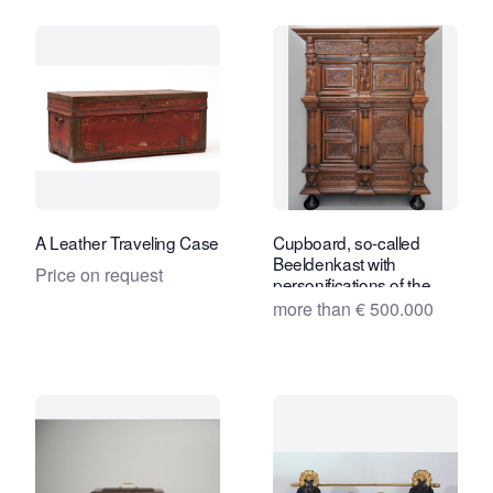
A Leather Traveling Case
Cupboard, so-called
Beeldenkast with
Price on request
personifications of the
seven Virtues
more than € 500.000