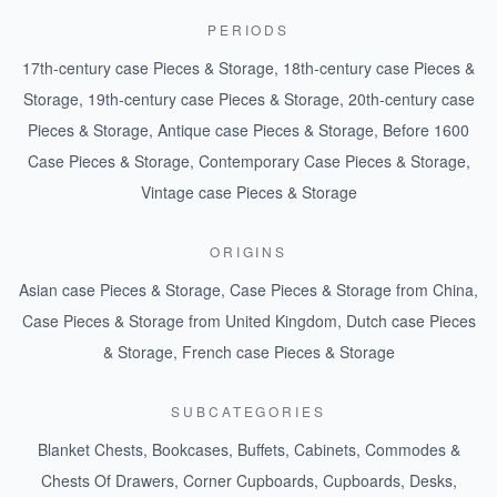
PERIODS
17th-century case Pieces & Storage
,
18th-century case Pieces &
Storage
,
19th-century case Pieces & Storage
,
20th-century case
Pieces & Storage
,
Antique case Pieces & Storage
,
Before 1600
Case Pieces & Storage
,
Contemporary Case Pieces & Storage
,
Vintage case Pieces & Storage
ORIGINS
Asian case Pieces & Storage
,
Case Pieces & Storage from China
,
Case Pieces & Storage from United Kingdom
,
Dutch case Pieces
& Storage
,
French case Pieces & Storage
SUBCATEGORIES
Blanket Chests
,
Bookcases
,
Buffets
,
Cabinets
,
Commodes &
Chests Of Drawers
,
Corner Cupboards
,
Cupboards
,
Desks
,