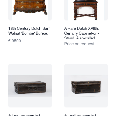
18th Century Dutch Burr
A Rare Dutch XVIIth.
Walnut 'Bombe' Bureau
Century Cabinet-on-
Stand. A so-called
€ 9500
“Kraamkamerkast”
Price on request
A Leather covered
A Leather covered