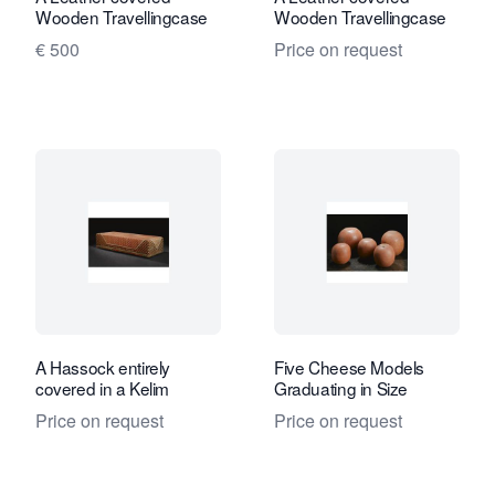
Wooden Travellingcase
Wooden Travellingcase
€ 500
Price on request
A Hassock entirely
Five Cheese Models
covered in a Kelim
Graduating in Size
Price on request
Price on request