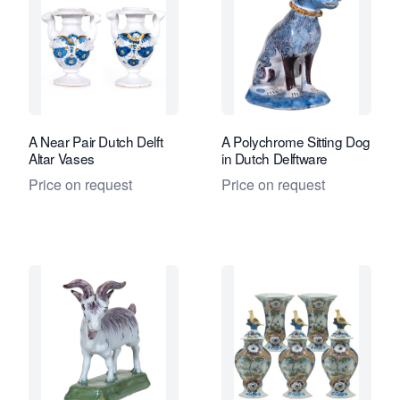
A Near Pair Dutch Delft
A Polychrome Sitting Dog
Altar Vases
in Dutch Delftware
Price on request
Price on request