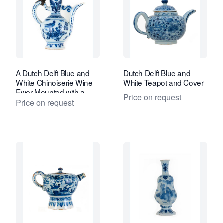
A Dutch Delft Blue and
Dutch Delft Blue and
White Chinoiserie Wine
White Teapot and Cover
Ewer Mounted with a
Price on request
Pewter Period Cover
Price on request