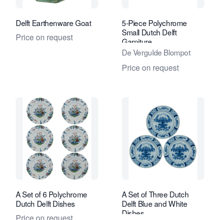
Delft Earthenware Goat
5-Piece Polychrome
Small Dutch Delft
Price on request
Garniture
De Vergulde Blompot
Price on request
A Set of 6 Polychrome
A Set of Three Dutch
Dutch Delft Dishes
Delft Blue and White
Dishes
Price on request