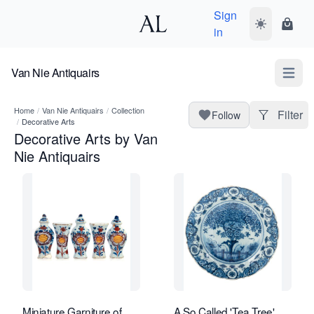
Sign
Toggle dark
Shopp
in
Van Nie Antiquairs
Open m
Home
/
Van Nie Antiquairs
/
Collection
Filter
Follow
/
Decorative Arts
Decorative Arts by Van
Nie Antiquairs
Miniature Garniture of
A So Called 'Tea Tree'