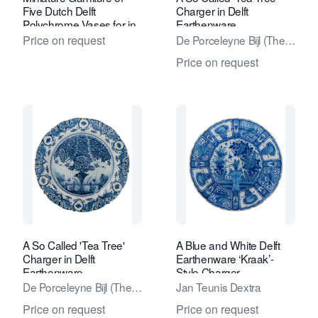
Five Dutch Delft
Charger in Delft
Polychrome Vases for in
Earthenware
a Doll's House
Price on request
De Porceleyne Bijl (The
Porcelain Axe) Factory
Price on request
A So Called 'Tea Tree'
A Blue and White Delft
Charger in Delft
Earthenware ‘Kraak’-
Earthenware
Style Charger
De Porceleyne Bijl (The
Jan Teunis Dextra
Porcelain Axe) Factory
Price on request
Price on request