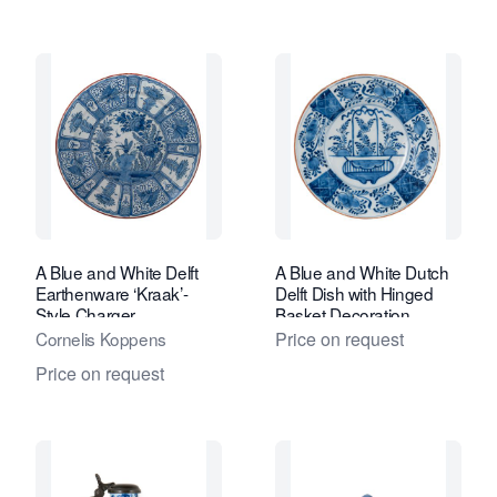
A Blue and White Delft
A Blue and White Dutch
Earthenware ‘Kraak’-
Delft Dish with Hinged
Style Charger
Basket Decoration
Cornelis Koppens
Price on request
Price on request