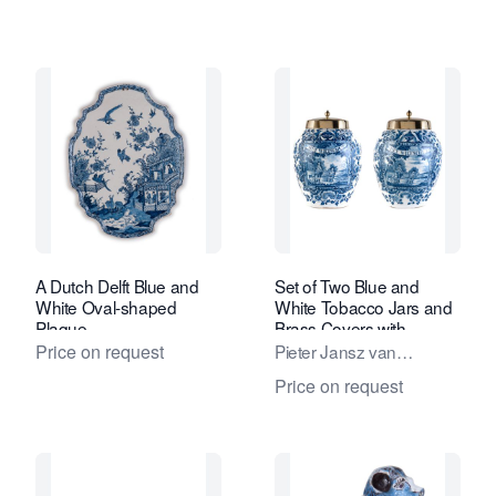
A Dutch Delft Blue and
Set of Two Blue and
White Oval-shaped
White Tobacco Jars and
Plaque
Brass Covers with
Inscription 'Het Wiltschut'
Price on request
Pieter Jansz van
Marksveld / De
Price on request
Grieksche A