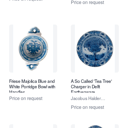
Price on request
Friese Majolica Blue and
A So Called 'Tea Tree'
White Porridge Bowl with
Charger in Delft
Handles
Earthenware
Price on request
Jacobus Halder
Adriaensz.
Price on request