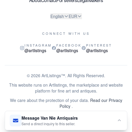
About
Contact
For sellers
Legal
Makers
English
EUR
CONNECT WITH US
INSTAGRAM
FACEBOOK
PINTEREST
@artlistings
@artlistings
@artlistings
© 2026
ArtListings™
. All Rights Reserved.
This website runs on Artlistings, the marketplace and website
platform for fine art and antiques.
We care about the protection of your data.
Read our Privacy
Policy
.
This site is protected by reCAPTCHA and the Google
Privacy
Message Van Nie Antiquairs
Policy
and
Terms of Service
apply.
Send a direct inquiry to this seller.