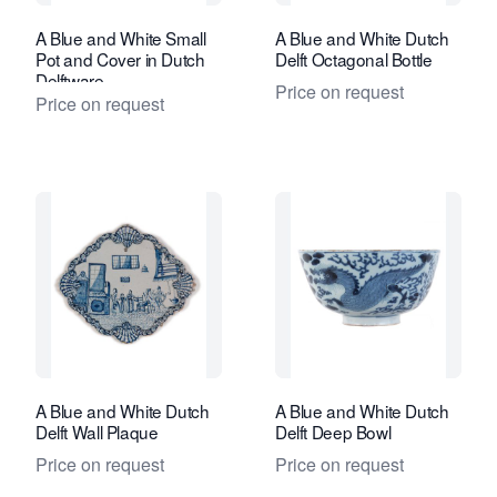
A Blue and White Small
A Blue and White Dutch
Pot and Cover in Dutch
Delft Octagonal Bottle
Delftware
Price on request
Price on request
A Blue and White Dutch
A Blue and White Dutch
Delft Wall Plaque
Delft Deep Bowl
Price on request
Price on request