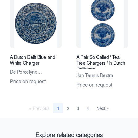
A Dutch Delft Blue and
A Pair So Called ' Tea
White Charger
Tree Chargers ' in Dutch
Delftware
De Porcelyne
Jan Teunis Dextra
Lampetkan - The
Price on request
Price on request
Porcelan Ewer Factory
« Previous
2
3
4
Next »
1
Explore related categories