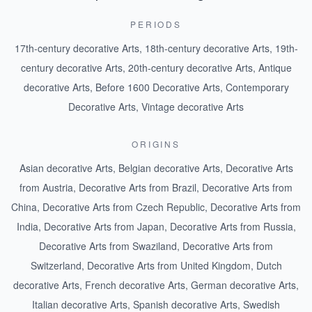
PERIODS
17th-century decorative Arts
,
18th-century decorative Arts
,
19th-
century decorative Arts
,
20th-century decorative Arts
,
Antique
decorative Arts
,
Before 1600 Decorative Arts
,
Contemporary
Decorative Arts
,
Vintage decorative Arts
ORIGINS
Asian decorative Arts
,
Belgian decorative Arts
,
Decorative Arts
from Austria
,
Decorative Arts from Brazil
,
Decorative Arts from
China
,
Decorative Arts from Czech Republic
,
Decorative Arts from
India
,
Decorative Arts from Japan
,
Decorative Arts from Russia
,
Decorative Arts from Swaziland
,
Decorative Arts from
Switzerland
,
Decorative Arts from United Kingdom
,
Dutch
decorative Arts
,
French decorative Arts
,
German decorative Arts
,
Italian decorative Arts
,
Spanish decorative Arts
,
Swedish