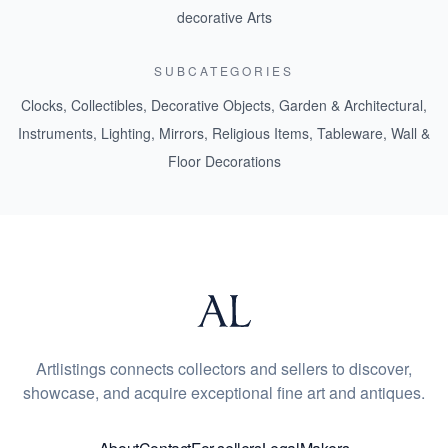
decorative Arts
SUBCATEGORIES
Clocks
,
Collectibles
,
Decorative Objects
,
Garden & Architectural
,
Instruments
,
Lighting
,
Mirrors
,
Religious Items
,
Tableware
,
Wall &
Floor Decorations
Artlistings connects collectors and sellers to discover,
showcase, and acquire exceptional fine art and antiques.