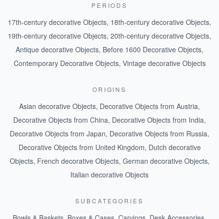
PERIODS
17th-century decorative Objects
,
18th-century decorative Objects
,
19th-century decorative Objects
,
20th-century decorative Objects
,
Antique decorative Objects
,
Before 1600 Decorative Objects
,
Contemporary Decorative Objects
,
Vintage decorative Objects
ORIGINS
Asian decorative Objects
,
Decorative Objects from Austria
,
Decorative Objects from China
,
Decorative Objects from India
,
Decorative Objects from Japan
,
Decorative Objects from Russia
,
Decorative Objects from United Kingdom
,
Dutch decorative
Objects
,
French decorative Objects
,
German decorative Objects
,
Italian decorative Objects
SUBCATEGORIES
Bowls & Baskets
,
Boxes & Cases
,
Carvings
,
Desk Accessories
,