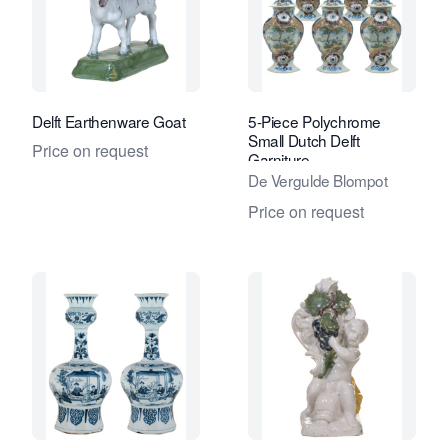
Delft Earthenware Goat
5-Piece Polychrome
Small Dutch Delft
Price on request
Garniture
De Vergulde Blompot
Price on request