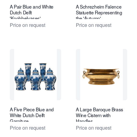
A Pair Blue and White
A Schrezheim Faïence
Dutch Delft
Statuette Representing
'Knobbelvases'
the 'Autumn'
Price on request
Price on request
A Five Piece Blue and
A Large Baroque Brass
White Dutch Delft
Wine Cistern with
Garniture
Handles
Price on request
Price on request