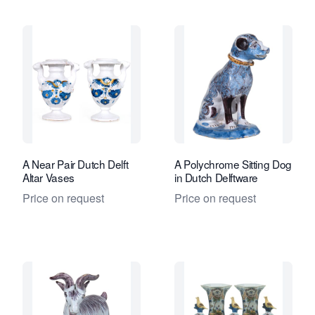
A Near Pair Dutch Delft
A Polychrome Sitting Dog
Altar Vases
in Dutch Delftware
Price on request
Price on request