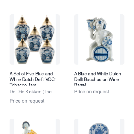
A Set of Five Blue and
A Blue and White Dutch
White Dutch Delft 'VOC'
Delft Bacchus on Wine
Tobacco Jars
Barrel
De Drie Klokken (The
Price on request
Three Bells) factory
Price on request