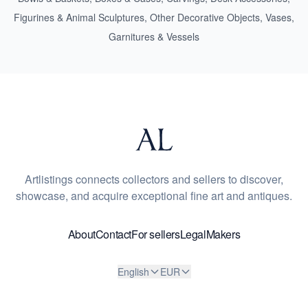
Figurines & Animal Sculptures
,
Other Decorative Objects
,
Vases,
Garnitures & Vessels
Artlistings connects collectors and sellers to discover,
showcase, and acquire exceptional fine art and antiques.
About
Contact
For sellers
Legal
Makers
English
EUR