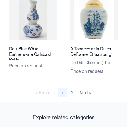
Delft Blue White
A Tobaccojar in Dutch
Earthenware Calabash
Delftware 'Straatsburg'
Bottle
De Drie Klokken (The
Price on request
Three Bells) factory
Price on request
« Previous
2
Next »
1
Explore related categories