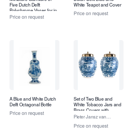
Five Dutch Delft
White Teapot and Cover
Polychrome Vases for in
Price on request
a Doll's House
Price on request
A Blue and White Dutch
Set of Two Blue and
Delft Octagonal Bottle
White Tobacco Jars and
Brass Covers with
Price on request
Inscription 'Het Wiltschut'
Pieter Jansz van
Marksveld / De
Price on request
Grieksche A