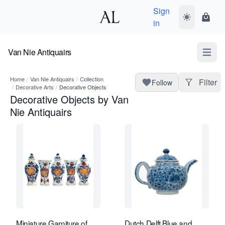
Sign
Toggle dark
Shopp
in
Van Nie Antiquairs
Open m
Home
/
Van Nie Antiquairs
/
Collection
Filter
Follow
/
Decorative Arts
/
Decorative Objects
Decorative Objects by Van
Nie Antiquairs
Miniature Garniture of
Dutch Delft Blue and