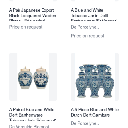
A Pair Japanese Export
A Blue and White
Black Lacquered Woden
Tobacco Jar in Delft
Plates - Edo period
Earthenware 'St-Vincent'
Price on request
De Porcelyne
Lampetkan - The
Price on request
Porcelan Ewer Factory
A Pair of Blue and White
A 5-Piece Blue and White
Delft Earthenware
Dutch Delft Garniture
Tobacco Jars 'Búrgamot'
De Porcelyne
and 'Rappé'
De Vergulde Blompot