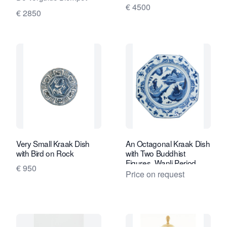
Lampetkan - The
€ 4500
€ 2850
Porcelan Ewer Factory
Very Small Kraak Dish
An Octagonal Kraak Dish
with Bird on Rock
with Two Buddhist
Figures, Wanli Period
€ 950
Price on request