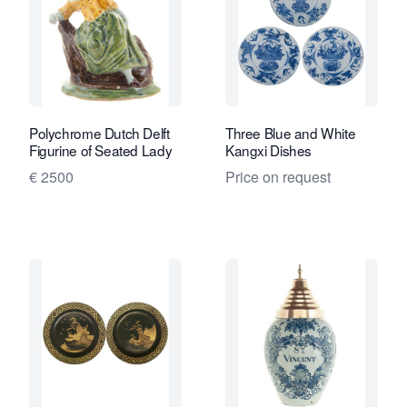
Polychrome Dutch Delft
Three Blue and White
Figurine of Seated Lady
Kangxi Dishes
€ 2500
Price on request